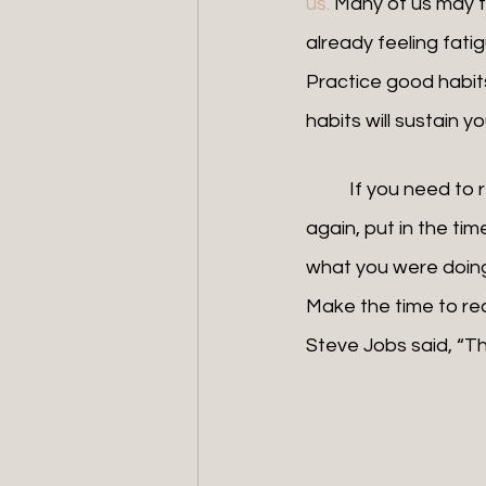
us.
 Many of us may fe
already feeling fatig
Practice good habits
habits will sustain 
	If you need to rekindle the relationship with your business and get that loving feeling 
again, put in the ti
what you were doing
Make the time to re
Steve Jobs said, “Th