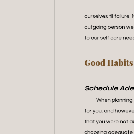
ourselves til failure
outgoing person we 
to our self care nee
Good Habits
Schedule Ade
	When planning ours books, it's important to block off time for ourselves. This time is 
for you, and however
that you were not abl
choosing adequate ti