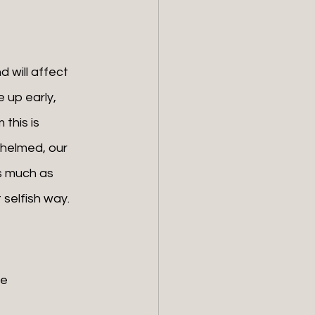
 up early, 
this is 
whelmed, our 
s much as 
 selfish way.
e 