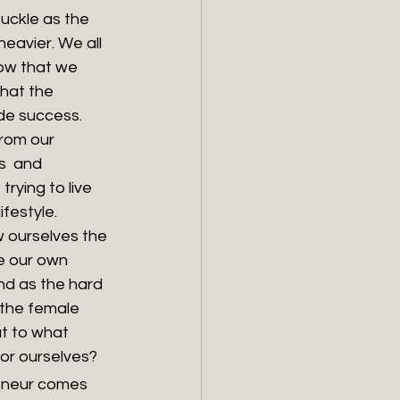
uckle as the 
eavier. We all 
ow that we 
hat the 
de success. 
rom our 
s  and 
trying to live 
festyle. 
 ourselves the 
e our own 
d as the hard 
the female 
ut to what 
for ourselves?