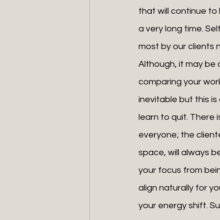
that will continue to
a very long time. Sel
most by our clients 
Although, it may be d
comparing your work
inevitable but this i
learn to quit. There 
everyone; the cliente
space, will always b
your focus from bein
align naturally for y
your energy shift. 