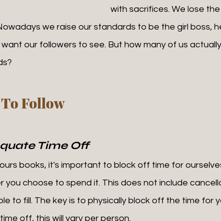
with sacrifices. We lose th
. Nowadays we raise our standards to be the girl boss, he
want our followers to see. But how many of us actually
ds? 
 To Follow
quate Time Off
 you choose to spend it. This does not include cancella
e to fill. The key is to physically block off the time for 
me off, this will vary per person. 