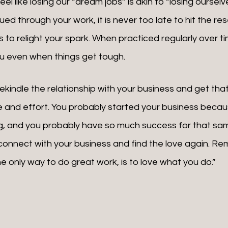
el like losing our “dream jobs” is akin to “losing ourselve
ued through your work, it is never too late to hit the res
 to relight your spark. When practiced regularly over ti
you even when things get tough.
me and effort. You probably started your business becau
, and you probably have so much success for that sam
connect with your business and find the love again. Re
e only way to do great work, is to love what you do.”