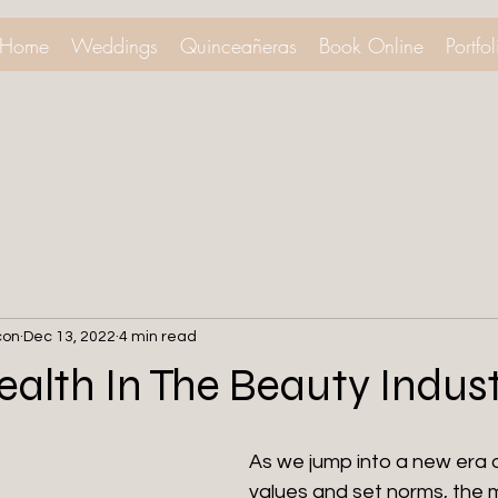
Home
Weddings
Quinceañeras
Book Online
Portfol
con
Dec 13, 2022
4 min read
alth In The Beauty Indus
As we jump into a new era o
values and set norms, the m