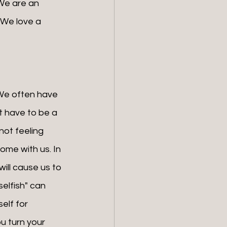
 We are an 
 We love a 
t have to be a 
not feeling 
home with us. In 
ill cause us to 
elfish" can 
elf for 
u turn your 