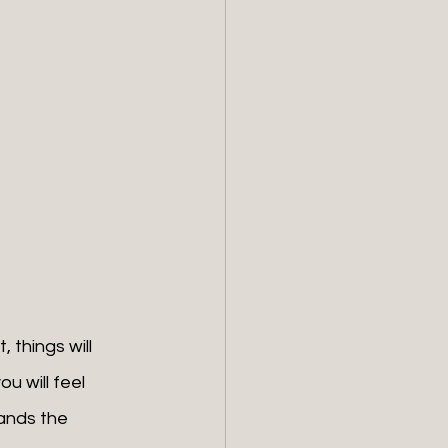
 things will 
u will feel 
ands the 