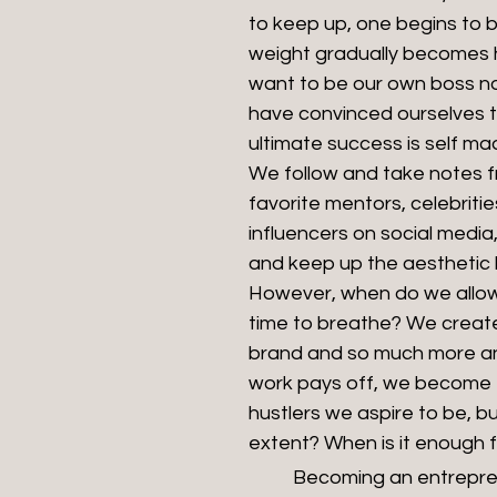
to keep up, one begins to b
weight gradually becomes h
want to be our own boss n
have convinced ourselves t
ultimate success is self ma
We follow and take notes f
favorite mentors, celebritie
influencers on social media, 
and keep up the aesthetic li
However, when do we allow
time to breathe? We creat
brand and so much more an
work pays off, we become 
hustlers we aspire to be, b
extent? When is it enough 
	Becoming an entrepreneur comes 