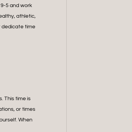
e 9-5 and work 
althy, athletic, 
 dedicate time 
tions, or times 
yourself. When 