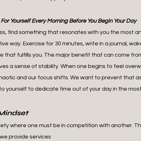
 For Yourself Every Morning Before You Begin Your Day
ive way. Exercise for 30 minutes, write in a journal, wake
e that fulfills you. The major benefit that can come from 
ives a sense of stability. When one begins to feel over
haotic and our focus shifts. We want to prevent that a
 to yourself to dedicate time out of your day in the most
Mindset
ociety where one must be in competition with another. Th
we provide services 