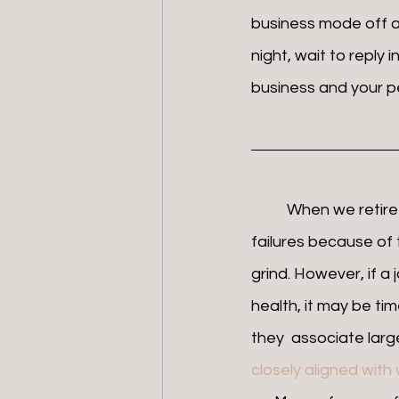
business mode off an
night, wait to reply 
business and your per
	When we retire early from the things we are passionate about, we may feel like 
failures because of
grind. However, if a
health, it may be tim
they  associate large 
closely aligned wit