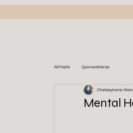
All Posts
Quinceañeras
ChelseyIrene Alar
Mental He