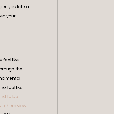
ges you late at 
een your 
hrough the 
and mental 
o feel like 
nd to be 
 others view 