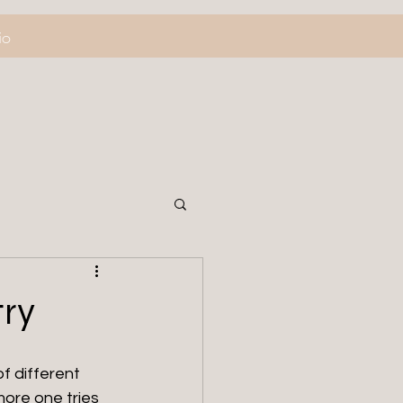
io
try
f different 
ore one tries 