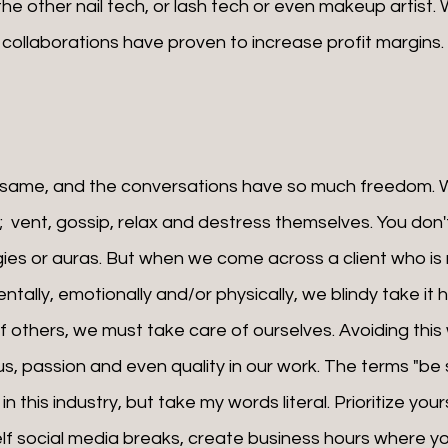
he other nail tech, or lash tech or even makeup artist.
f, collaborations have proven to increase profit margins.
;  vent, gossip, relax and destress themselves. You don'
rgies or auras. But when we come across a client who is 
entally, emotionally and/or physically, we blindy take it 
f others, we must take care of ourselves. Avoiding this w
us, passion and even quality in our work. The terms "be s
n this industry, but take my words literal. Prioritize yours
elf social media breaks, create business hours where yo