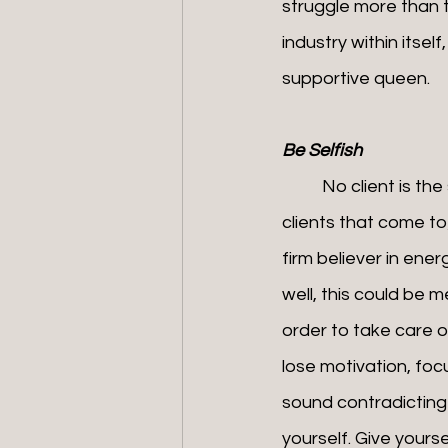
struggle more than t
industry within itsel
supportive queen.
Be Selfish
	No client is the same, and the conversations have so much freedom. We often have 
clients that come to
firm believer in ene
well, this could be m
order to take care o
lose motivation, foc
sound contradicting i
yourself. Give yours