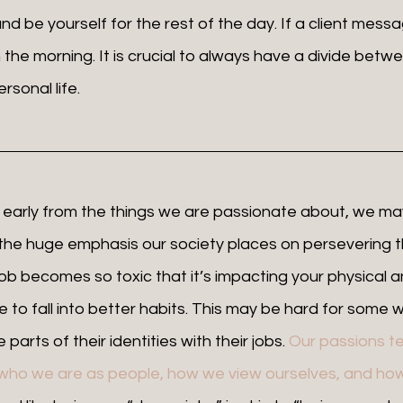
d be yourself for the rest of the day. If a client messa
in the morning. It is crucial to always have a divide betw
sonal life. 
 the huge emphasis our society places on persevering t
 job becomes so toxic that it’s impacting your physical 
e to fall into better habits. This may be hard for some wh
parts of their identities with their jobs. 
Our passions te
h who we are as people, how we view ourselves, and how