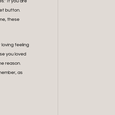
s.” If you are 
et button. 
me, these 
se you loved 
e reason. 
member, as 